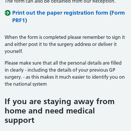
The form can also be obtained from our Reception.
Print out the paper registration form (Form
PRF1)
When the form is completed please remember to sign it
and either post it to the surgery address or deliver it
yourself.
Please make sure that all the personal details are filled
in clearly - including the details of your previous GP
surgery. - as this makes it much easier to identify you on
the national system
If you are staying away from
home and need medical
support