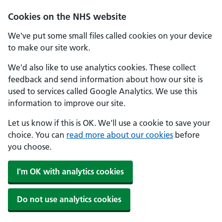
Cookies on the NHS website
We've put some small files called cookies on your device
to make our site work.
We'd also like to use analytics cookies. These collect
feedback and send information about how our site is
used to services called Google Analytics. We use this
information to improve our site.
Let us know if this is OK. We'll use a cookie to save your
choice. You can
read more about our cookies
before
you choose.
I'm OK with analytics cookies
Do not use analytics cookies