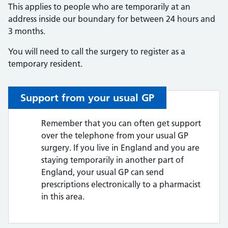
This applies to people who are temporarily at an
address inside our boundary for between 24 hours and
3 months.
You will need to call the surgery to register as a
temporary resident.
Support from your usual GP
Remember that you can often get support
over the telephone from your usual GP
surgery. If you live in England and you are
staying temporarily in another part of
England, your usual GP can send
prescriptions electronically to a pharmacist
in this area.