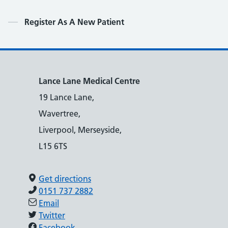
Contents
Register As A New Patient
Lance Lane Medical Centre
19 Lance Lane,
Wavertree,
Liverpool, Merseyside,
L15 6TS
Get directions
0151 737 2882
Email
Twitter
Facebook