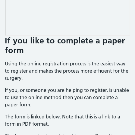
If you like to complete a paper
form
Using the online registration process is the easiest way
to register and makes the process more efficient for the
surgery.
If you, or someone you are helping to register, is unable
to use the online method then you can complete a
paper form.
The form is linked below. Note that this is a link to a
form in PDF format.