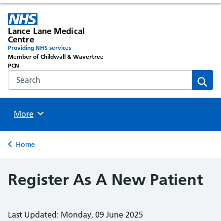
Lance Lane Medical
Centre
Providing NHS services
Member of Childwall & Wavertree
PCN
Search the NHS website
Sear
Browse
More
Back to
Home
Register As A New Patient
Last Updated: Monday, 09 June 2025