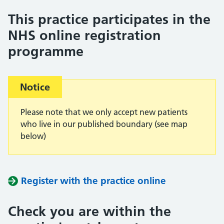
This practice participates in the
NHS online registration
programme
Important:
Notice
Please note that we only accept new patients
who live in our published boundary (see map
below)
Register with the practice online
Check you are within the