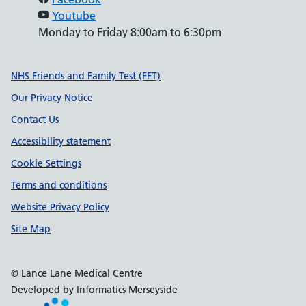
Youtube
Monday to Friday 8:00am to 6:30pm
Support links
NHS Friends and Family Test (FFT)
Our Privacy Notice
Contact Us
Accessibility statement
Cookie Settings
Terms and conditions
Website Privacy Policy
Site Map
© Lance Lane Medical Centre
Developed by Informatics Merseyside