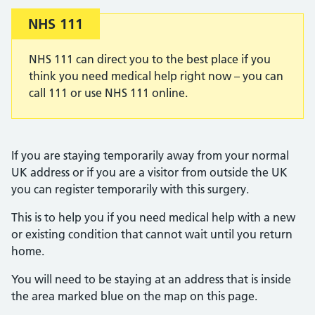
Important:
NHS 111
NHS 111 can direct you to the best place if you
think you need medical help right now – you can
call 111 or use NHS 111 online.
If you are staying temporarily away from your normal
UK address or if you are a visitor from outside the UK
you can register temporarily with this surgery.
This is to help you if you need medical help with a new
or existing condition that cannot wait until you return
home.
You will need to be staying at an address that is inside
the area marked blue on the map on this page.