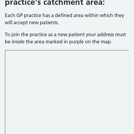
practice's catchment area:
Each GP practice has a defined area within which they
will accept new patients.
To join the practice as a new patient your address must
be inside the area marked in purple on the map.