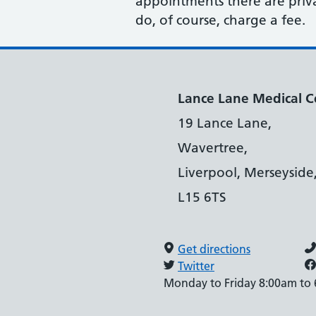
appointments there are privat
do, of course, charge a fee.
Lance Lane Medical C
19 Lance Lane,
Wavertree,
Liverpool, Merseyside
L15 6TS
Get directions
Twitter
Monday to Friday 8:00am to