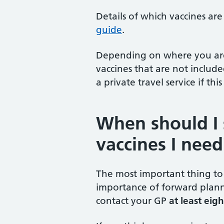
Details of which vaccines ar
guide
.
Depending on where you are 
vaccines that are not includ
a private travel service if this
When should I 
vaccines I need
The most important thing to 
importance of forward plann
contact your GP
at least eig