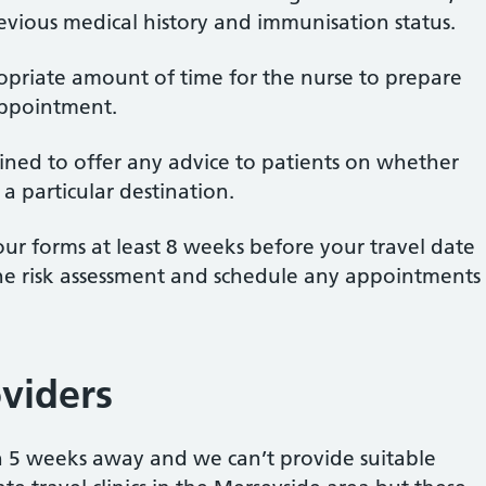
revious medical history and immunisation status.
opriate amount of time for the nurse to prepare
appointment.
ained to offer any advice to patients on whether
 a particular destination.
r forms at least 8 weeks before your travel date
the risk assessment and schedule any appointments
oviders
han 5 weeks away and we can’t provide suitable