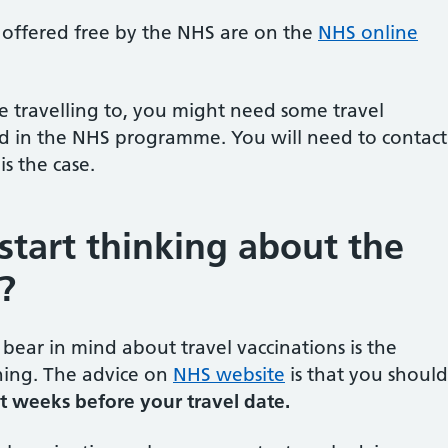
e offered free by the NHS are on the
NHS online
travelling to, you might need some travel
ed in the NHS programme. You will need to contact
 is the case.
start thinking about the
?
bear in mind about travel vaccinations is the
ing. The advice on
NHS website
is that you should
ht weeks before your travel date.