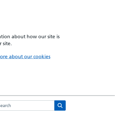
ation about how our site is
 site.
ore about our cookies
arch the NHS website
Search