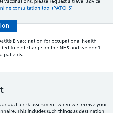
el vaccinations, please request a travel advice
nline consultation tool (PATCHS)
tion
atitis B vaccination for occupational health
vided free of charge on the NHS and we don’t
to patients.
t
l conduct a risk assessment when we receive your
naire. This includes such things as destination,