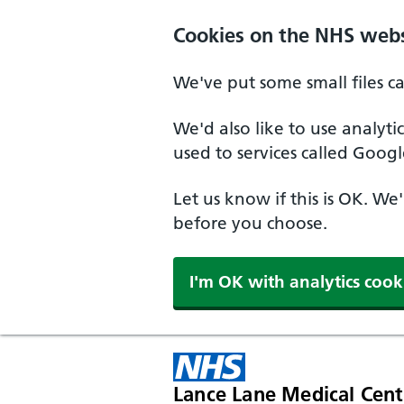
Cookies on the NHS webs
We've put some small files c
We'd also like to use analyt
used to services called Googl
Let us know if this is OK. We
before you choose.
I'm OK with analytics cook
Lance Lane Medical Cent