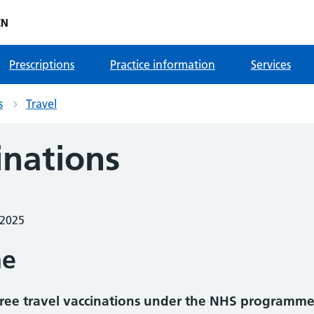
CN
Prescriptions
Practice information
Services
s
Travel
inations
 2025
me
r free travel vaccinations under the NHS programme