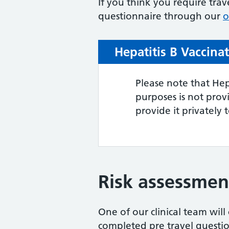
If you think you require trav
questionnaire through our
o
Hepatitis B Vaccina
Please note that Hep
purposes is not pro
provide it privately 
Risk assessmen
One of our clinical team wil
completed pre travel question