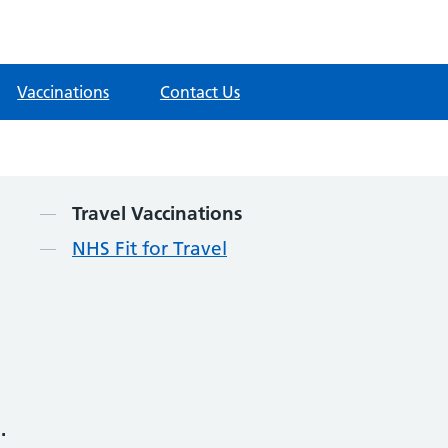
Vaccinations
Contact Us
Contents
Travel Vaccinations
NHS Fit for Travel
.