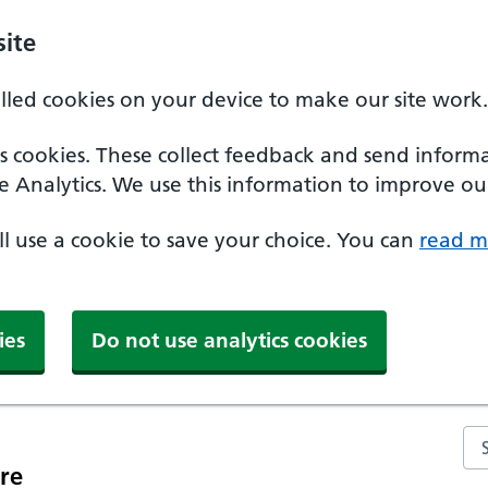
ite
alled cookies on your device to make our site work.
ics cookies. These collect feedback and send inform
e Analytics. We use this information to improve our
'll use a cookie to save your choice. You can
read m
ies
Do not use analytics cookies
Se
re