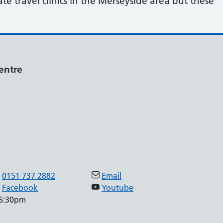
e travel clinics in the Merseyside area but these
entre
,
0151 737 2882
Email
Facebook
Youtube
 6:30pm