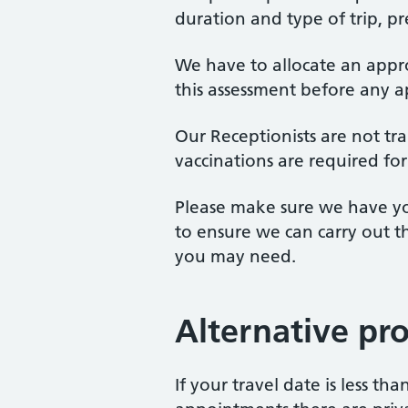
duration and type of trip, p
We have to allocate an appr
this assessment before any 
Our Receptionists are not tr
vaccinations are required for
Please make sure we have you
to ensure we can carry out 
you may need.
Alternative pr
If your travel date is less t