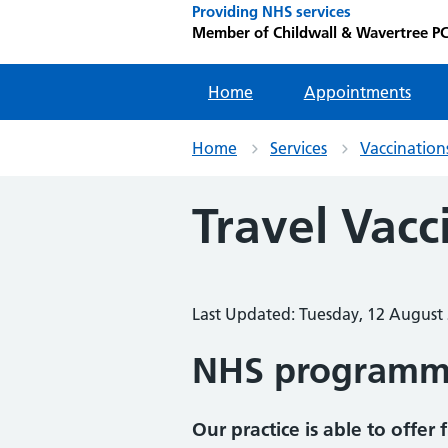
Providing NHS services
Member of Childwall & Wavertree P
Home
Appointments
Home
Services
Vaccination
Travel Vacc
Last Updated: Tuesday, 12 August
NHS program
Our practice is able to offe