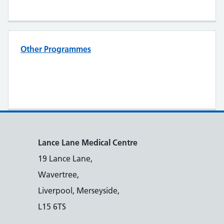
Other Programmes
Lance Lane Medical Centre
19 Lance Lane,
Wavertree,
Liverpool, Merseyside,
L15 6TS