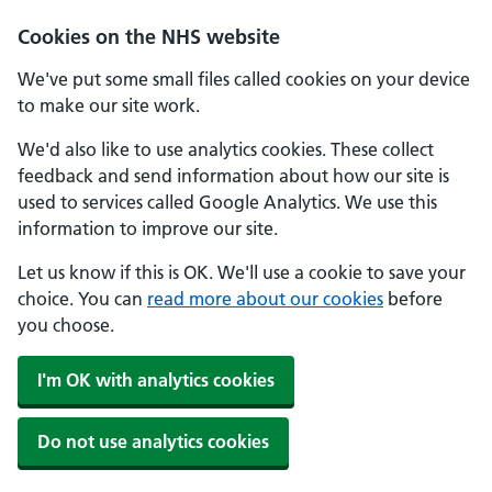
Cookies on the NHS website
We've put some small files called cookies on your device
to make our site work.
We'd also like to use analytics cookies. These collect
feedback and send information about how our site is
used to services called Google Analytics. We use this
information to improve our site.
Let us know if this is OK. We'll use a cookie to save your
choice. You can
read more about our cookies
before
you choose.
I'm OK with analytics cookies
Do not use analytics cookies