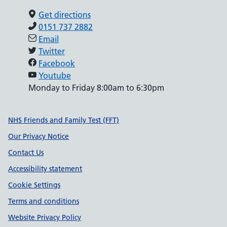
Get directions
0151 737 2882
Email
Twitter
Facebook
Youtube
Monday to Friday 8:00am to 6:30pm
Support links
NHS Friends and Family Test (FFT)
Our Privacy Notice
Contact Us
Accessibility statement
Cookie Settings
Terms and conditions
Website Privacy Policy