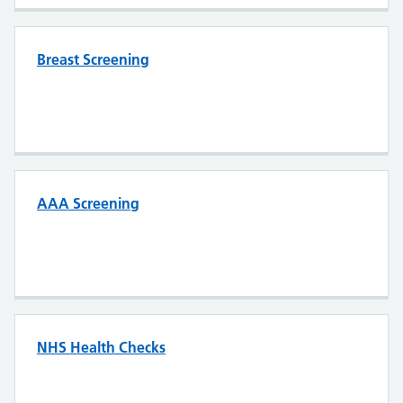
Breast Screening
AAA Screening
NHS Health Checks