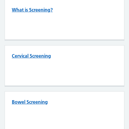
What is Screening?
Cervical Screening
Bowel Screening