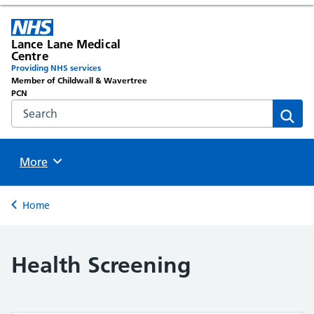
Lance Lane Medical
Centre
Providing NHS services
Member of Childwall & Wavertree
PCN
Search the NHS website
Sear
Browse
More
Back to
Home
Health Screening