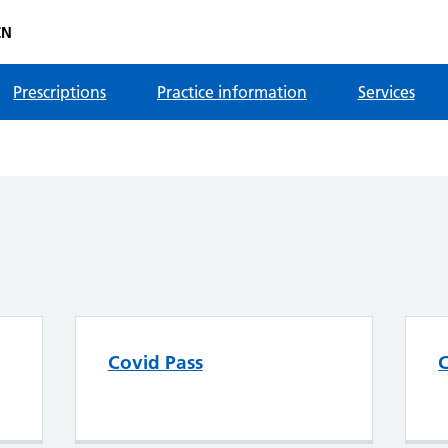
CN
Prescriptions
Practice information
Services
Covid Pass
C