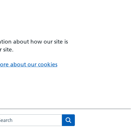
ation about how our site is
 site.
ore about our cookies
arch the NHS website
Search