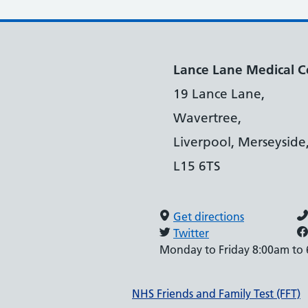
Lance Lane Medical C
19 Lance Lane,
Wavertree,
Liverpool, Merseyside
L15 6TS
Get directions
Twitter
Monday to Friday 8:00am to
Support links
NHS Friends and Family Test (FFT)