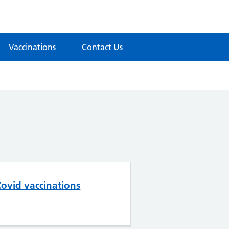
Vaccinations
Contact Us
ovid vaccinations