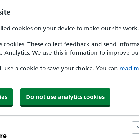
ite
alled cookies on your device to make our site work.
ics cookies. These collect feedback and send inform
e Analytics. We use this information to improve our
'll use a cookie to save your choice. You can
read m
ies
Do not use analytics cookies
Se
re