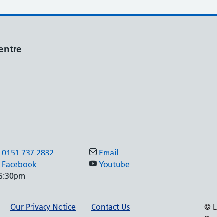
entre
,
0151 737 2882
Email
Facebook
Youtube
 6:30pm
Our Privacy Notice
Contact Us
© L