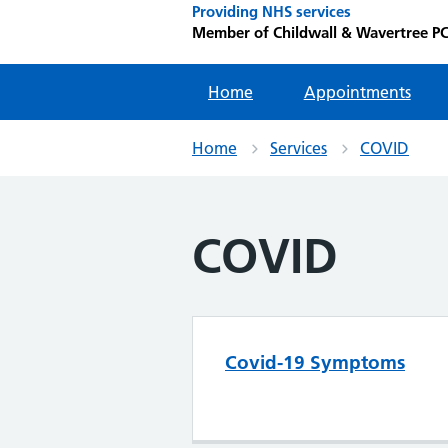
Providing NHS services
Member of Childwall & Wavertree P
Home
Appointments
Home
Services
COVID
COVID
Covid-19 Symptoms