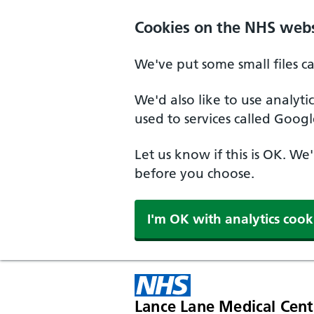
Cookies on the NHS webs
We've put some small files c
We'd also like to use analyt
used to services called Googl
Let us know if this is OK. We
before you choose.
I'm OK with analytics cook
Lance Lane Medical Cent