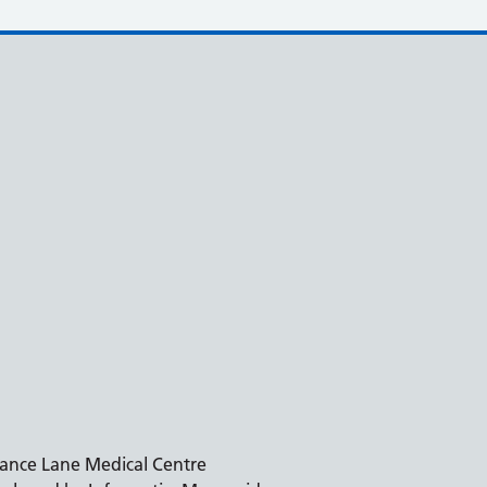
ance Lane Medical Centre