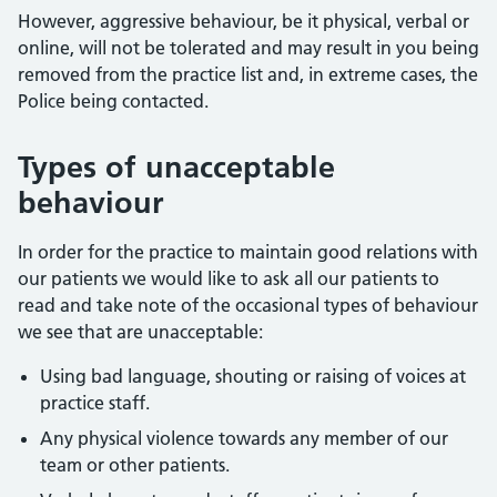
However, aggressive behaviour, be it physical, verbal or
online, will not be tolerated and may result in you being
removed from the practice list and, in extreme cases, the
Police being contacted.
Types of unacceptable
behaviour
In order for the practice to maintain good relations with
our patients we would like to ask all our patients to
read and take note of the occasional types of behaviour
we see that are unacceptable:
Using bad language, shouting or raising of voices at
practice staff.
Any physical violence towards any member of our
team or other patients.