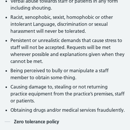
Verbal abuse towards staff or patients in any form
including shouting.
Racist, xenophobic, sexist, homophobic or other
intolerant Language, discrimination or sexual
harassment will never be tolerated.
Persistent or unrealistic demands that cause stress to
staff will not be accepted. Requests will be met
wherever possible and explanations given when they
cannot be met.
Being perceived to bully or manipulate a staff
member to obtain some-thing.
Causing damage to, stealing or not returning
practice equipment from the practice’s premises, staff
or patients.
Obtaining drugs and/or medical services fraudulently.
Contents
Zero tolerance policy