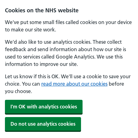
Cookies on the NHS website
We've put some small files called cookies on your device
to make our site work.
We'd also like to use analytics cookies. These collect
feedback and send information about how our site is
used to services called Google Analytics. We use this
information to improve our site.
Let us know if this is OK. We'll use a cookie to save your
choice. You can
read more about our cookies
before
you choose.
I'm OK with analytics cookies
Do not use analytics cookies