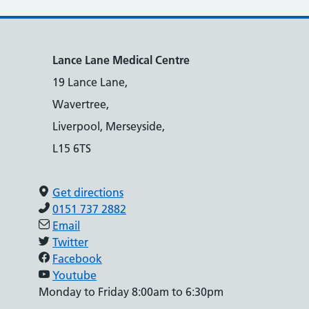
Lance Lane Medical Centre
19 Lance Lane,
Wavertree,
Liverpool, Merseyside,
L15 6TS
Get directions
0151 737 2882
Email
Twitter
Facebook
Youtube
Monday to Friday 8:00am to 6:30pm