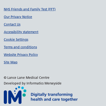
Support links
NHS Friends and Family Test (FFT)
Our Privacy Notice
Contact Us
Accessibility statement
Cookie Settings
Terms and conditions
Website Privacy Policy
Site Map
© Lance Lane Medical Centre
Developed by Informatics Merseyside