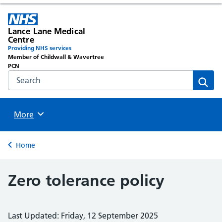
Lance Lane Medical
Centre
Providing NHS services
Member of Childwall & Wavertree
PCN
Search the NHS website
Sear
Browse
More
Back to
Home
Zero tolerance policy
Last Updated: Friday, 12 September 2025