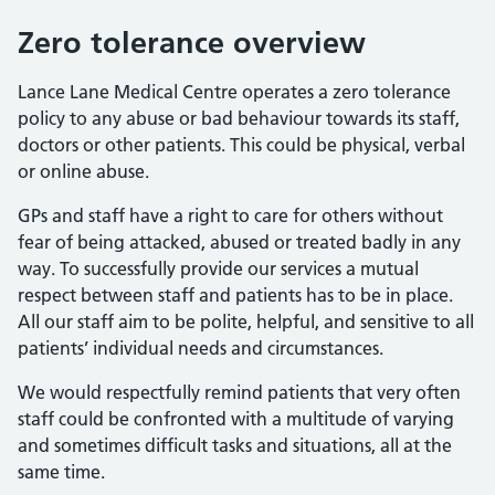
Zero tolerance overview
Lance Lane Medical Centre operates a zero tolerance
policy to any abuse or bad behaviour towards its staff,
doctors or other patients. This could be physical, verbal
or online abuse.
GPs and staff have a right to care for others without
fear of being attacked, abused or treated badly in any
way. To successfully provide our services a mutual
respect between staff and patients has to be in place.
All our staff aim to be polite, helpful, and sensitive to all
patients’ individual needs and circumstances.
We would respectfully remind patients that very often
staff could be confronted with a multitude of varying
and sometimes difficult tasks and situations, all at the
same time.