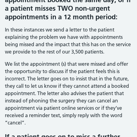
a patient misses TWO non-urgent
appointments in a 12 month period:
In these instances we send a letter to the patient
explaining the problem we have with appointments
being missed and the impact that this has on the service
we provide to the rest of our 3,500 patients.
We list the appointment (s) that were missed and offer
the opportunity to discuss if the patient feels this is
incorrect. The letter goes on to insist that in the future,
they call to let us know if they cannot attend a booked
appointment. The letter also advises the patient that
instead of phoning the surgery they can cancel an
appointment via patient online services or if they’ve
received a reminder text, simply reply with the word
“cancel”.
If a patient goes on to miss a further