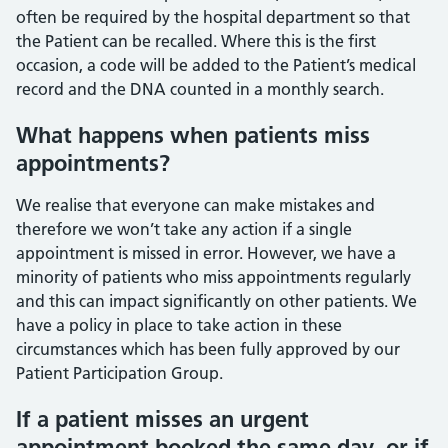
often be required by the hospital department so that
the Patient can be recalled. Where this is the first
occasion, a code will be added to the Patient’s medical
record and the DNA counted in a monthly search.
What happens when patients miss
appointments?
We realise that everyone can make mistakes and
therefore we won’t take any action if a single
appointment is missed in error. However, we have a
minority of patients who miss appointments regularly
and this can impact significantly on other patients. We
have a policy in place to take action in these
circumstances which has been fully approved by our
Patient Participation Group.
If a patient misses an urgent
appointment booked the same day, or if