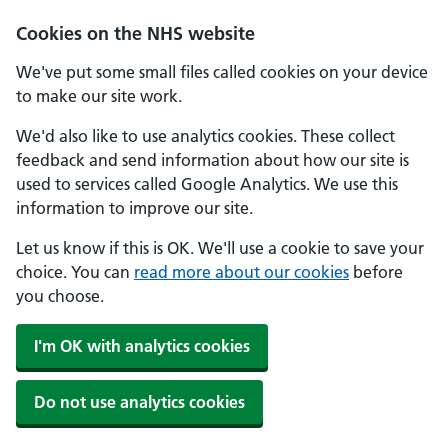
Cookies on the NHS website
We've put some small files called cookies on your device
to make our site work.
We'd also like to use analytics cookies. These collect
feedback and send information about how our site is
used to services called Google Analytics. We use this
information to improve our site.
Let us know if this is OK. We'll use a cookie to save your
choice. You can
read more about our cookies
before
you choose.
I'm OK with analytics cookies
Do not use analytics cookies