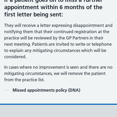
appointment within 6 months of the
first letter being sent:
They will receive a letter expressing disappointment and
notifying them that their continued registration at the
practice will be reviewed by the GP Partners in their
next meeting. Patients are invited to write or telephone
to explain any mitigating circumstances which will be
considered.
In cases where no improvement is seen and there are no
mitigating circumstances, we will remove the patient
from the practice list.
Contents
Missed appointments policy (DNA)