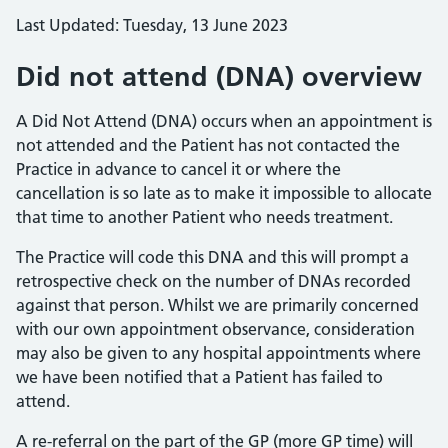
Last Updated: Tuesday, 13 June 2023
Did not attend (DNA) overview
A Did Not Attend (DNA) occurs when an appointment is
not attended and the Patient has not contacted the
Practice in advance to cancel it or where the
cancellation is so late as to make it impossible to allocate
that time to another Patient who needs treatment.
The Practice will code this DNA and this will prompt a
retrospective check on the number of DNAs recorded
against that person. Whilst we are primarily concerned
with our own appointment observance, consideration
may also be given to any hospital appointments where
we have been notified that a Patient has failed to
attend.
A re-referral on the part of the GP (more GP time) will