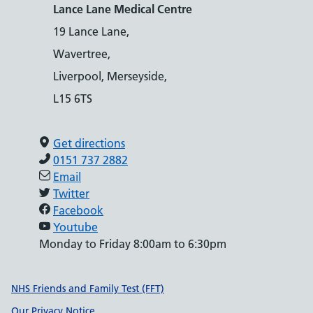
Lance Lane Medical Centre
19 Lance Lane,
Wavertree,
Liverpool, Merseyside,
L15 6TS
Get directions
0151 737 2882
Email
Twitter
Facebook
Youtube
Monday to Friday 8:00am to 6:30pm
Support links
NHS Friends and Family Test (FFT)
Our Privacy Notice