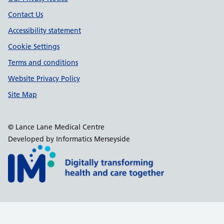
Contact Us
Accessibility statement
Cookie Settings
Terms and conditions
Website Privacy Policy
Site Map
© Lance Lane Medical Centre
Developed by Informatics Merseyside