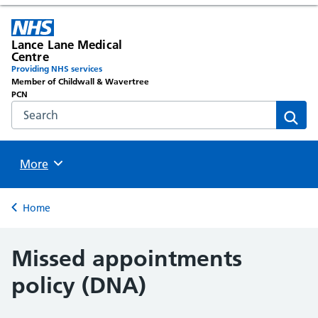
Lance Lane Medical
Centre
Providing NHS services
Member of Childwall & Wavertree
PCN
Search the NHS website
Sear
Browse
More
Back to
Home
Missed appointments
policy (DNA)