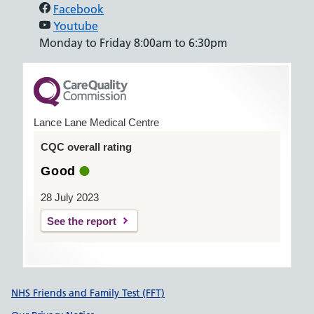
Facebook
Youtube
Monday to Friday 8:00am to 6:30pm
Lance Lane Medical Centre
CQC overall rating
Good
28 July 2023
See the report
Support links
NHS Friends and Family Test (FFT)