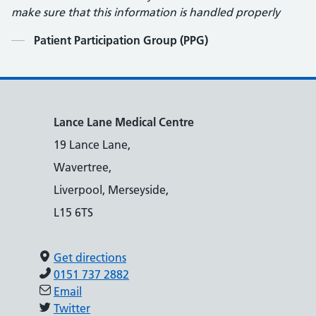
make sure that this information is handled properly
Contents
Patient Participation Group (PPG)
Lance Lane Medical Centre
19 Lance Lane,
Wavertree,
Liverpool, Merseyside,
L15 6TS
Get directions
0151 737 2882
Email
Twitter