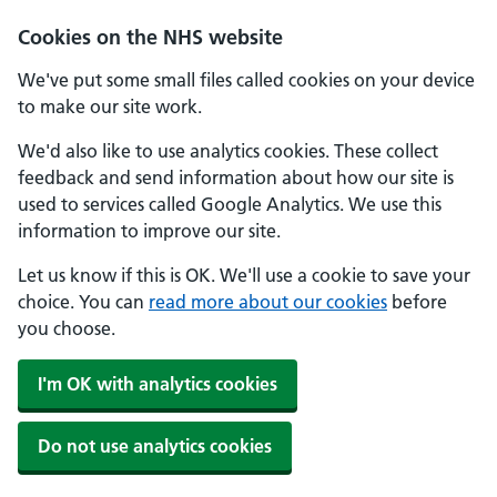
Cookies on the NHS website
We've put some small files called cookies on your device
to make our site work.
We'd also like to use analytics cookies. These collect
feedback and send information about how our site is
used to services called Google Analytics. We use this
information to improve our site.
Let us know if this is OK. We'll use a cookie to save your
choice. You can
read more about our cookies
before
you choose.
I'm OK with analytics cookies
Do not use analytics cookies