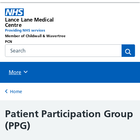
Lance Lane Medical
Centre
Providing NHS services
Member of Childwall & Wavertree
PCN
Search the NHS website
Sear
Browse
More
Back to
Home
Patient Participation Group
(PPG)