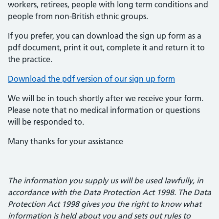
workers, retirees, people with long term conditions and
people from non-British ethnic groups.
If you prefer, you can download the sign up form as a
pdf document, print it out, complete it and return it to
the practice.
Download the pdf version of our sign up form
We will be in touch shortly after we receive your form.
Please note that no medical information or questions
will be responded to.
Many thanks for your assistance
The information you supply us will be used lawfully, in
accordance with the Data Protection Act 1998. The Data
Protection Act 1998 gives you the right to know what
information is held about you and sets out rules to