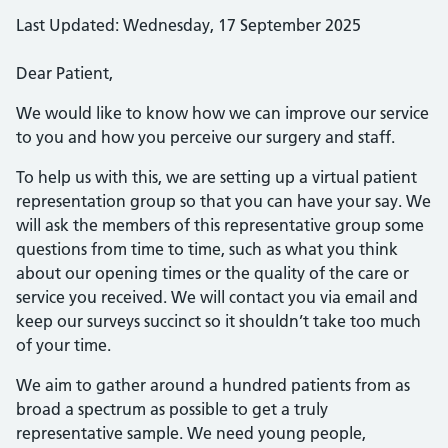
Last Updated: Wednesday, 17 September 2025
Dear Patient,
We would like to know how we can improve our service
to you and how you perceive our surgery and staff.
To help us with this, we are setting up a virtual patient
representation group so that you can have your say. We
will ask the members of this representative group some
questions from time to time, such as what you think
about our opening times or the quality of the care or
service you received. We will contact you via email and
keep our surveys succinct so it shouldn’t take too much
of your time.
We aim to gather around a hundred patients from as
broad a spectrum as possible to get a truly
representative sample. We need young people,