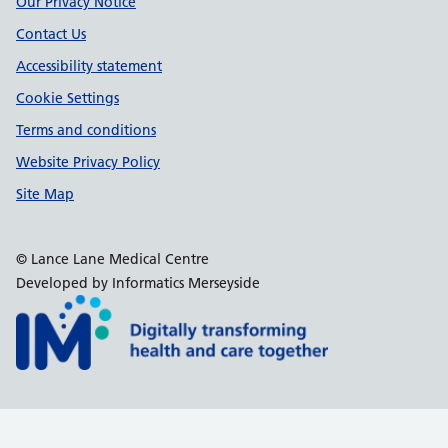
Our Privacy Notice
Contact Us
Accessibility statement
Cookie Settings
Terms and conditions
Website Privacy Policy
Site Map
© Lance Lane Medical Centre
Developed by Informatics Merseyside